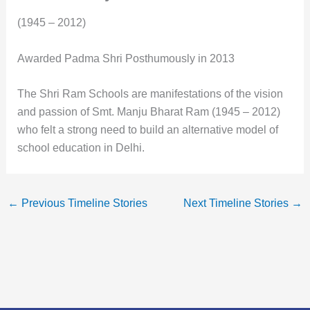
(1945 – 2012)
Awarded Padma Shri Posthumously in 2013
The Shri Ram Schools are manifestations of the vision
and passion of Smt. Manju Bharat Ram (1945 – 2012)
who felt a strong need to build an alternative model of
school education in Delhi.
←
Previous Timeline Stories
Next Timeline Stories
→