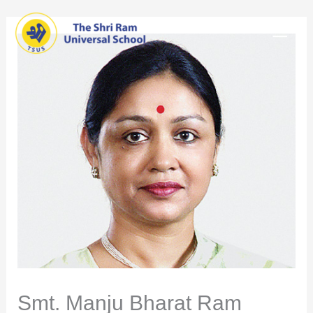
Skip
Main
to
content
Men
Smt. Manju Bharat Ram