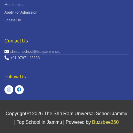
Membership
Apply For Admission
Locate Us
Contact Us
shriramschool@tsusjammu.org
+91-97971-23333
Follow Us
Copyright © 2026
The Shri Ram Universal School Jammu
| Top School in Jammu
| Powered by
Buzzbee360