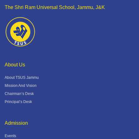
The Shri Ram Universal School, Jammu, J&K
About Us
About TSUS Jammu
Mission And Vision
Chairman’s Desk
Principal’s Desk
Admission
Events