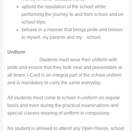
uphold the reputation of the school while
performing the journey to and from school and on
school trips.
behave in a manner that brings pride and honour
to myself, my parents and my school.
Uniform
Students must wear their uniform with
pride and ensure that they look neat and presentable at
all times. I-Card is an integral part of the school uniform
and is mandatory to carry the same everyday.
All students must come to school in uniform on regular
basis and even during the practical examinations and
special classes wearing of uniform is compulsory.
No student is allowed to attend any Open House, school