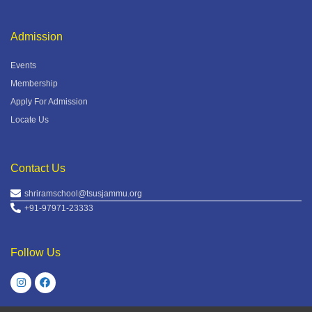
Admission
Events
Membership
Apply For Admission
Locate Us
Contact Us
shriramschool@tsusjammu.org
+91-97971-23333
Follow Us