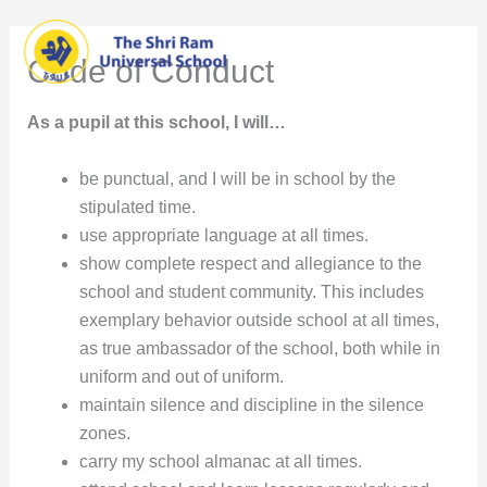
Skip
Main
to
Code of Conduct
content
Men
As a pupil at this school, I will…
be punctual, and I will be in school by the
stipulated time.
use appropriate language at all times.
show complete respect and allegiance to the
school and student community. This includes
exemplary behavior outside school at all times,
as true ambassador of the school, both while in
uniform and out of uniform.
maintain silence and discipline in the silence
zones.
carry my school almanac at all times.