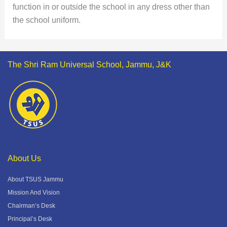
function in or outside the school in any dress other than
the school uniform.
The Shri Ram Universal School, Jammu, J&K
About Us
About TSUS Jammu
Mission And Vision
Chairman’s Desk
Principal’s Desk