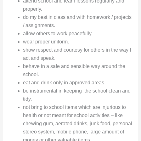
attend school and learn lessons regularly and
properly.
do my best in class and with homework / projects
/ assignments.
allow others to work peacefully.
wear proper uniform.
show respect and courtesy for others in the way I
act and speak.
behave in a safe and sensible way around the
school.
eat and drink only in approved areas.
be instrumental in keeping the school clean and
tidy.
not bring to school items which are injurious to
health or not meant for school activities – like
chewing gum, aerated drinks, junk food, personal
stereo system, mobile phone, large amount of
money or other valuable items.