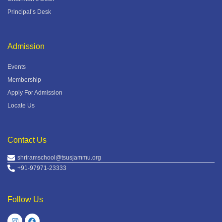
Principal’s Desk
Admission
Events
Membership
Apply For Admission
Locate Us
Contact Us
shriramschool@tsusjammu.org
+91-97971-23333
Follow Us