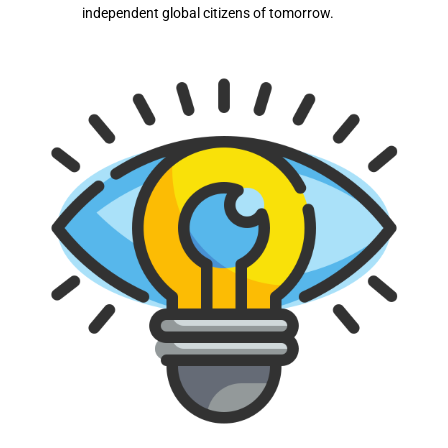
independent global citizens of tomorrow.