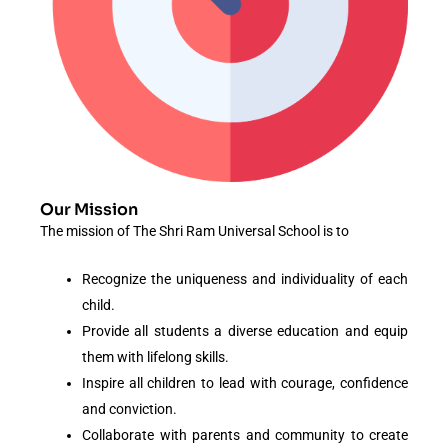
Our Mission
The mission of The Shri Ram Universal School is to
Recognize the uniqueness and individuality of each
child.
Provide all students a diverse education and equip
them with lifelong skills.
Inspire all children to lead with courage, confidence
and conviction.
Collaborate with parents and community to create