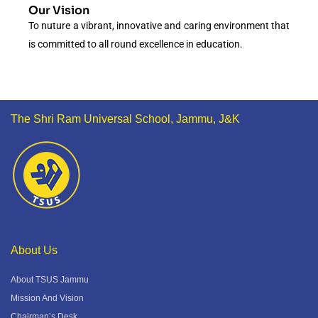
Our Vision
To nuture a vibrant, innovative and caring environment that
is committed to all round excellence in education.
The Shri Ram Universal School, Jammu, J&K
About Us
About TSUS Jammu
Mission And Vision
Chairman’s Desk