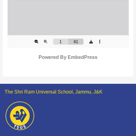
Powered By EmbedPress
The Shri Ram Universal School, Jammu, J&K