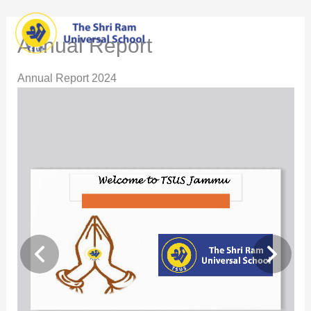
Skip
Main
to
Annual Report
content
Men
Annual Report 2024