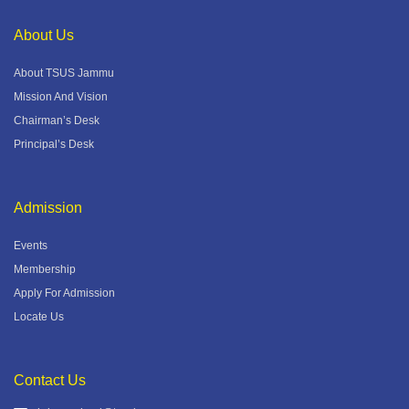
About Us
About TSUS Jammu
Mission And Vision
Chairman’s Desk
Principal’s Desk
Admission
Events
Membership
Apply For Admission
Locate Us
Contact Us